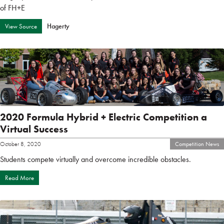
of FH+E
Hagerty
View Source
2020 Formula Hybrid + Electric Competition a
Virtual Success
October 8, 2020
Competition News
Students compete virtually and overcome incredible obstacles.
Read More