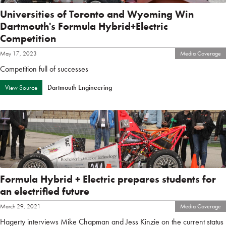
Universities of Toronto and Wyoming Win
Dartmouth's Formula Hybrid+Electric
Competition
May 17, 2023
Media Coverage
Competition full of successes
Dartmouth Engineering
View Source
Formula Hybrid + Electric prepares students for
an electrified future
March 29, 2021
Media Coverage
Hagerty interviews Mike Chapman and Jess Kinzie on the current status