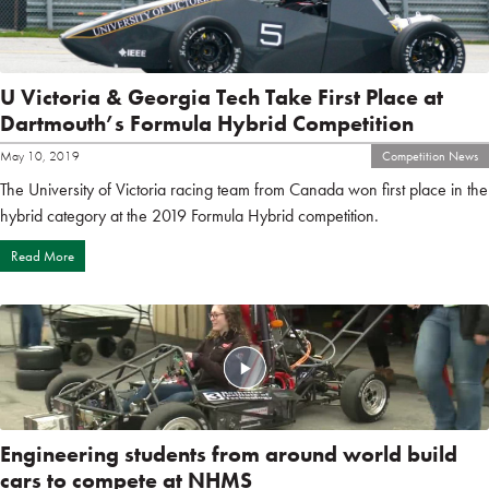
U Victoria & Georgia Tech Take First Place at
Dartmouth’s Formula Hybrid Competition
May 10, 2019
Competition News
The University of Victoria racing team from Canada won first place in the
hybrid category at the 2019 Formula Hybrid competition.
Read More
Engineering students from around world build
cars to compete at NHMS