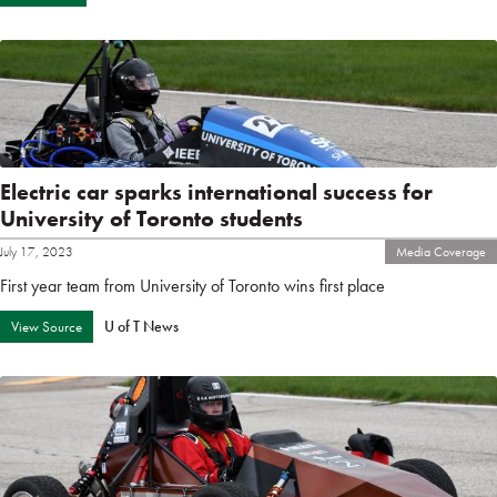
Electric car sparks international success for
University of Toronto students
July 17, 2023
Media Coverage
First year team from University of Toronto wins first place
U of T News
View Source