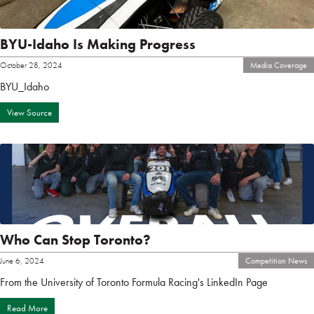
BYU-Idaho Is Making Progress
October 28, 2024
Media Coverage
BYU_Idaho
View Source
Who Can Stop Toronto?
June 6, 2024
Competition News
From the University of Toronto Formula Racing's LinkedIn Page
Read More