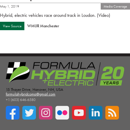
May 1, 2019
Media Coverage
Hybrid, electric vehicles race around track in Loudon. (Video)
WMUR Manchester
View Source
15 Thayer Drive, Hanover, NH, USA
formulahybridcomp@gmail.com
+1 (603) 646-6580