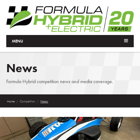
MENU
News
Formula Hybrid competition news and media coverage.
Home
/
Competition
/
News